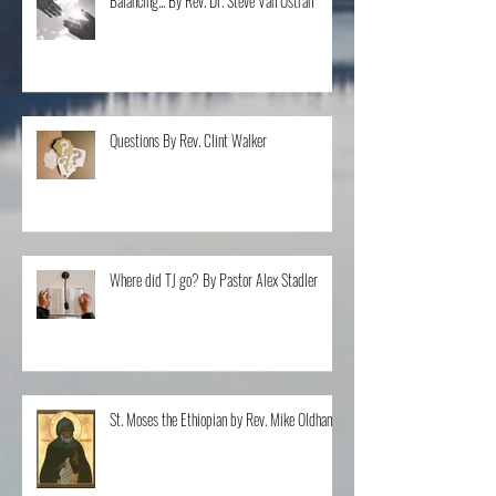
Balancing... By Rev. Dr. Steve Van Ostran
Questions By Rev. Clint Walker
Where did TJ go? By Pastor Alex Stadler
St. Moses the Ethiopian by Rev. Mike Oldham