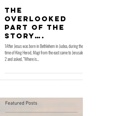
The
Overlooked
Part of the
Story….
1After Jesus was born in Bethlehem in Judea, during the
time of King Herod, Magi from the east came to Jerusalem
2 and asked, “Where is...
Featured Posts