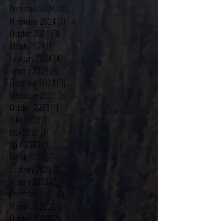
February 2025
(4)
4 posts
January 2025
(4)
4 posts
December 2024
(10)
10 posts
November 2024
(7)
7 posts
October 2024
(3)
3 posts
March 2024
(1)
1 post
February 2024
(4)
4 posts
January 2024
(4)
4 posts
December 2023
(3)
3 posts
November 2023
(5)
5 posts
October 2023
(1)
1 post
June 2023
(1)
1 post
May 2023
(1)
1 post
April 2023
(3)
3 posts
March 2023
(2)
2 posts
February 2023
(2)
2 posts
January 2023
(2)
2 posts
December 2022
(1)
1 post