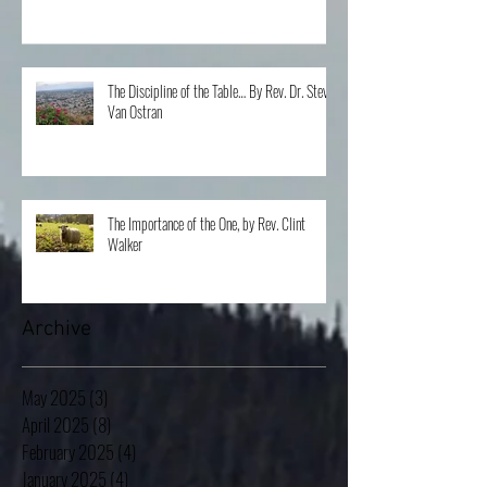
The Discipline of the Table… By Rev. Dr. Steve
Van Ostran
The Importance of the One, by Rev. Clint
Walker
Archive
May 2025
(3)
3 posts
April 2025
(8)
8 posts