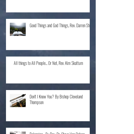
The Home Run, Rev. Karen Schneider
Good Things and God Things, Rev. Darren Stroh
All things to All People... Or Not, Rev. Kim Skattum
Don't I Know You? By Bishop Cleveland
Thompson