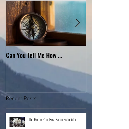
Can You Tell Me How ...
What's Under the 
Recent Posts