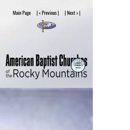
google53a203d336af2ce8.html
Main Page | < Previous | | Next > |