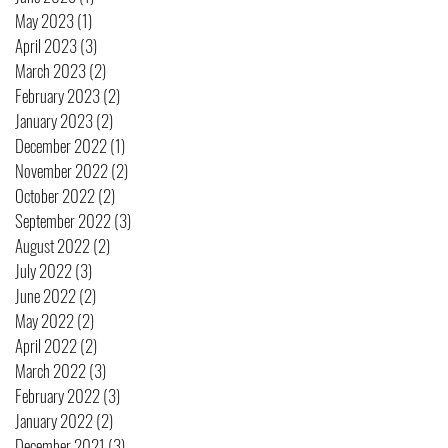
May 2023
(1)
1 post
April 2023
(3)
3 posts
March 2023
(2)
2 posts
February 2023
(2)
2 posts
January 2023
(2)
2 posts
December 2022
(1)
1 post
November 2022
(2)
2 posts
October 2022
(2)
2 posts
September 2022
(3)
3 posts
August 2022
(2)
2 posts
July 2022
(3)
3 posts
June 2022
(2)
2 posts
May 2022
(2)
2 posts
April 2022
(2)
2 posts
March 2022
(3)
3 posts
February 2022
(3)
3 posts
January 2022
(2)
2 posts
December 2021
(3)
3 posts