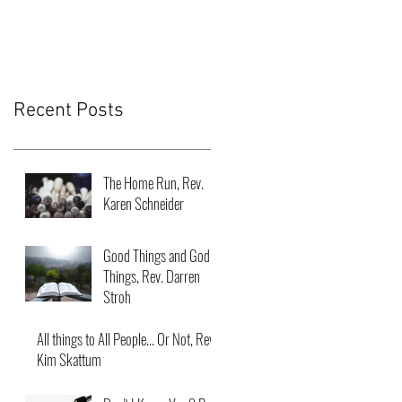
Recent Posts
The Home Run, Rev.
Karen Schneider
Good Things and God
Things, Rev. Darren
Stroh
All things to All People... Or Not, Rev.
Kim Skattum