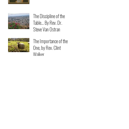
The Discipline of the
Table… By Rev. Dr.
Steve Van Ostran
The Importance of the
One, by Rev. Clint
Walker