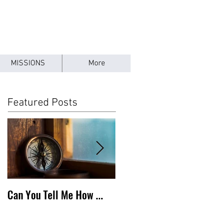
MISSIONS
More
Featured Posts
Can You Tell Me How ...
What's Under the Roof ...