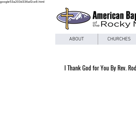
google53a203d336af2ce8.html
ABOUT
CHURCHES
I Thank God for You By Rev. Ro