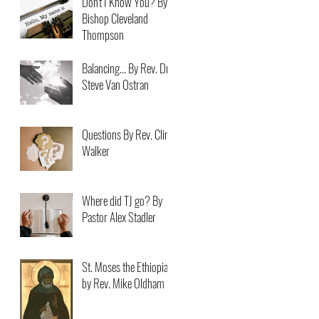
Don't I Know You? By
Bishop Cleveland
Thompson
Balancing... By Rev. Dr.
Steve Van Ostran
Questions By Rev. Clint
Walker
Where did TJ go? By
Pastor Alex Stadler
St. Moses the Ethiopian
by Rev. Mike Oldham