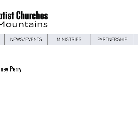
NEWS/EVENTS
MINISTRIES
PARTNERSHIP
dney Perry