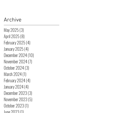
Archive
May 2025
(3)
3 posts
April 2025
(8)
8 posts
February 2025
(4)
4 posts
January 2025
(4)
4 posts
December 2024
(10)
10 posts
November 2024
(7)
7 posts
October 2024
(3)
3 posts
March 2024
(1)
1 post
February 2024
(4)
4 posts
January 2024
(4)
4 posts
December 2023
(3)
3 posts
November 2023
(5)
5 posts
October 2023
(1)
1 post
June 2023
(1)
1 post