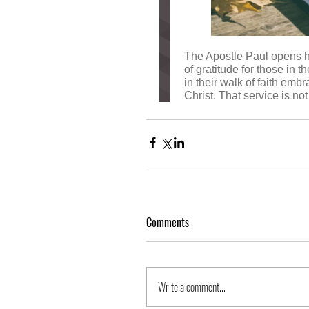
Comments
Write a comment...