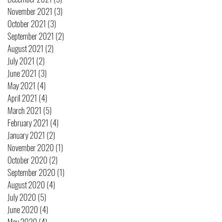
November 2021
(3)
3 posts
October 2021
(3)
3 posts
September 2021
(2)
2 posts
August 2021
(2)
2 posts
July 2021
(2)
2 posts
June 2021
(3)
3 posts
May 2021
(4)
4 posts
April 2021
(4)
4 posts
March 2021
(5)
5 posts
February 2021
(4)
4 posts
January 2021
(2)
2 posts
November 2020
(1)
1 post
October 2020
(2)
2 posts
September 2020
(1)
1 post
August 2020
(4)
4 posts
July 2020
(5)
5 posts
June 2020
(4)
4 posts
May 2020
(4)
4 posts