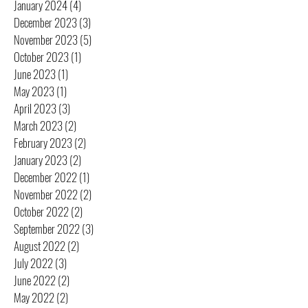
January 2024
(4)
4 posts
December 2023
(3)
3 posts
November 2023
(5)
5 posts
October 2023
(1)
1 post
June 2023
(1)
1 post
May 2023
(1)
1 post
April 2023
(3)
3 posts
March 2023
(2)
2 posts
February 2023
(2)
2 posts
January 2023
(2)
2 posts
December 2022
(1)
1 post
November 2022
(2)
2 posts
October 2022
(2)
2 posts
September 2022
(3)
3 posts
August 2022
(2)
2 posts
July 2022
(3)
3 posts
June 2022
(2)
2 posts
May 2022
(2)
2 posts