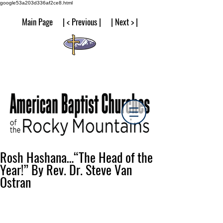
google53a203d336af2ce8.html
Main Page | < Previous | | Next > |
Rosh Hashana…“The Head of the
Year!” By Rev. Dr. Steve Van
Ostran