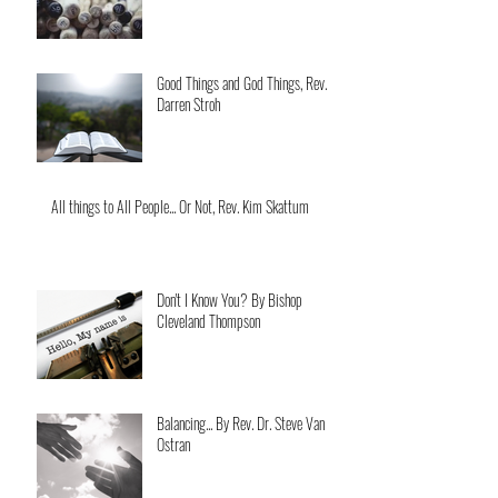
Good Things and God Things, Rev.
Darren Stroh
All things to All People... Or Not, Rev. Kim Skattum
Don't I Know You? By Bishop
Cleveland Thompson
Balancing... By Rev. Dr. Steve Van
Ostran