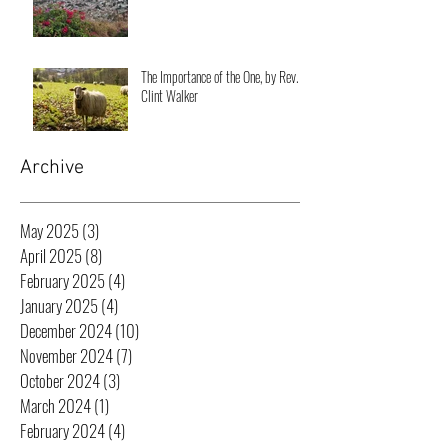
The Importance of the One, by Rev.
Clint Walker
Archive
May 2025
(3)
3 posts
April 2025
(8)
8 posts
February 2025
(4)
4 posts
January 2025
(4)
4 posts
December 2024
(10)
10 posts
November 2024
(7)
7 posts
October 2024
(3)
3 posts
March 2024
(1)
1 post
February 2024
(4)
4 posts