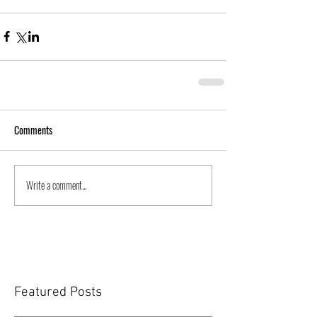
Comments
Write a comment...
Featured Posts