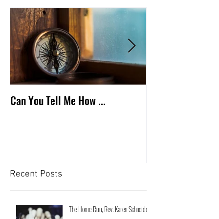
Can You Tell Me How ...
What's Under the 
Recent Posts
The Home Run, Rev. Karen Schneider