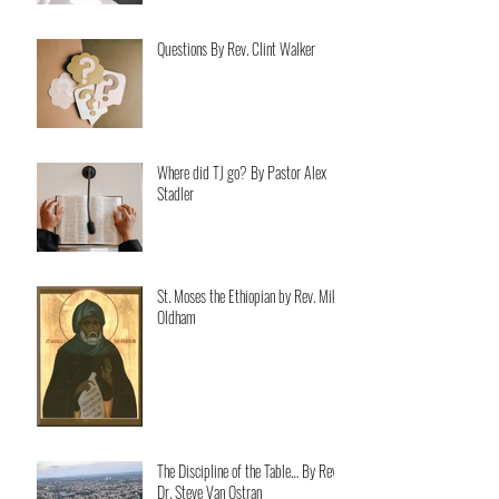
Questions By Rev. Clint Walker
Where did TJ go? By Pastor Alex
Stadler
St. Moses the Ethiopian by Rev. Mike
Oldham
The Discipline of the Table… By Rev.
Dr. Steve Van Ostran