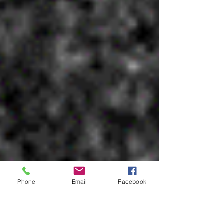
Phone
Email
Facebook