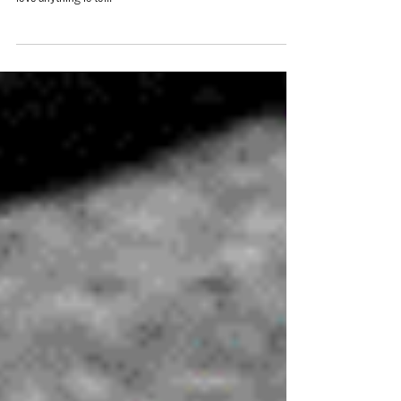
Chesterton goes something like this: “The surest way to
love anything is to...