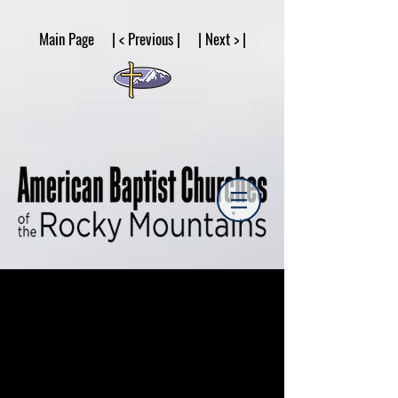
google53a203d336af2ce8.html
Main Page | < Previous | | Next > |