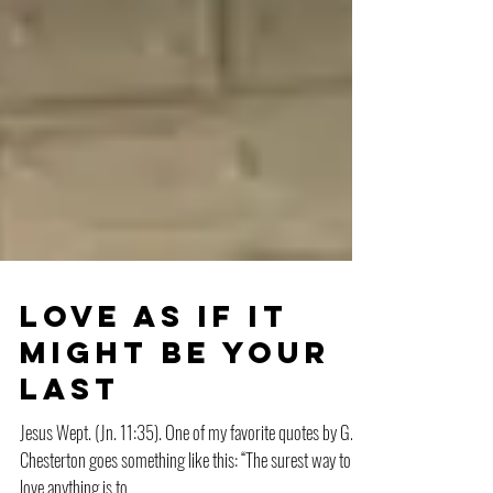
Love as if it
might be your
last
Jesus Wept. (Jn. 11:35). One of my favorite quotes by G.K.